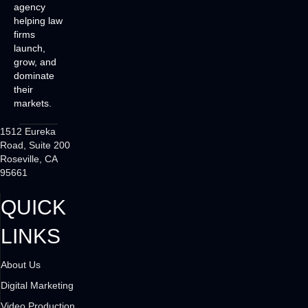
agency
helping law
firms
launch,
grow, and
dominate
their
markets.
1512 Eureka
Road, Suite 200
Roseville, CA
95661
QUICK
LINKS
About Us
Digital Marketing
Video Production