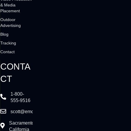
& Media
Placement
Outdoor
Advertising
Blog
Tracking
Contact
CONTA
CT
1-800-
555-9516
scott@emcadvertising.com
Sacramento,
California