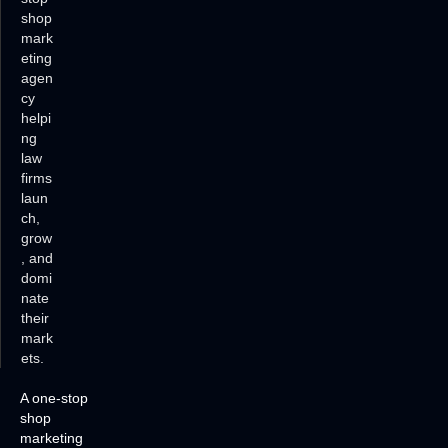
shop
mark
eting
agen
cy
helpi
ng
law
firms
laun
ch,
grow
, and
domi
nate
their
mark
ets.
A one-stop
shop
marketing