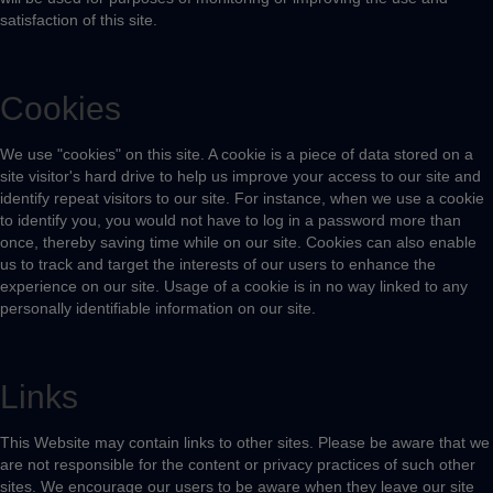
satisfaction of this site.
Cookies
We use "cookies" on this site. A cookie is a piece of data stored on a
site visitor's hard drive to help us improve your access to our site and
identify repeat visitors to our site. For instance, when we use a cookie
to identify you, you would not have to log in a password more than
once, thereby saving time while on our site. Cookies can also enable
us to track and target the interests of our users to enhance the
experience on our site. Usage of a cookie is in no way linked to any
personally identifiable information on our site.
Links
This Website may contain links to other sites. Please be aware that we
are not responsible for the content or privacy practices of such other
sites. We encourage our users to be aware when they leave our site