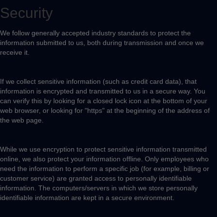
Security
We follow generally accepted industry standards to protect the
information submitted to us, both during transmission and once we
receive it.
If we collect sensitive information (such as credit card data), that
information is encrypted and transmitted to us in a secure way. You
can verify this by looking for a closed lock icon at the bottom of your
web browser, or looking for "https" at the beginning of the address of
the web page.
While we use encryption to protect sensitive information transmitted
online, we also protect your information offline. Only employees who
need the information to perform a specific job (for example, billing or
customer service) are granted access to personally identifiable
information. The computers/servers in which we store personally
identifiable information are kept in a secure environment.