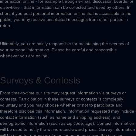
information online - for example through e-mail, discussion boards, or
elsewhere - that information can be collected and used by others. In
short, if you post personal information online that is accessible to the
public, you may receive unsolicited messages from other parties in
return.
Ultimately, you are solely responsible for maintaining the secrecy of
your personal information. Please be careful and responsible
whenever you are online.
Surveys & Contests
From time-to-time our site may request information via surveys or
contests. Participation in these surveys or contests is completely
voluntary and you may choose whether or not to participate and
therefore disclose this information. Information requested may include
contact information (such as name and shipping address), and
demographic information (such as zip code, age). Contact information
will be used to notify the winners and award prizes. Survey information
will be used for purposes of monitoring or improving the use and