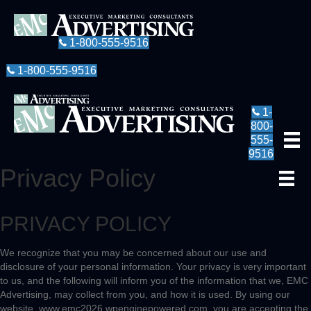
1-800-555-9516
1-800-555-9516
1-
800-
555-
9516
Privacy Policy
PRIVACY POLICY
We recognize that you may be concerned about our use and
disclosure of your personal information. Your privacy is very important
to us, and the following will inform you of the information that we, EMC
Advertising, may collect from you, and how it is used. By using our
website, www.emc2026.wpenginepowered.com, you are accepting the