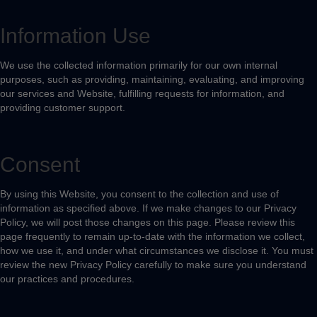
Information Use
We use the collected information primarily for our own internal
purposes, such as providing, maintaining, evaluating, and improving
our services and Website, fulfilling requests for information, and
providing customer support.
Consent
By using this Website, you consent to the collection and use of
information as specified above. If we make changes to our Privacy
Policy, we will post those changes on this page. Please review this
page frequently to remain up-to-date with the information we collect,
how we use it, and under what circumstances we disclose it. You must
review the new Privacy Policy carefully to make sure you understand
our practices and procedures.