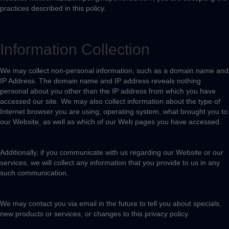
practices described in this policy.
Information Collection
We may collect non-personal information, such as a domain name and
IP Address. The domain name and IP address reveals nothing
personal about you other than the IP address from which you have
accessed our site. We may also collect information about the type of
Internet browser you are using, operating system, what brought you to
our Website, as well as which of our Web pages you have accessed.
Additionally, if you communicate with us regarding our Website or our
services, we will collect any information that you provide to us in any
such communication.
We may contact you via email in the future to tell you about specials,
new products or services, or changes to this privacy policy.