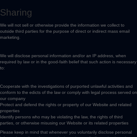
Sharing
We will not sell or otherwise provide the information we collect to
outside third parties for the purpose of direct or indirect mass email
marketing.
We will disclose personal information and/or an IP address, when
required by law or in the good-faith belief that such action is necessary
to:
Cooperate with the investigations of purported unlawful activities and
conform to the edicts of the law or comply with legal process served on
our company
Protect and defend the rights or property of our Website and related
properties
Identify persons who may be violating the law, the rights of third
parties, or otherwise misusing our Website or its related properties
Please keep in mind that whenever you voluntarily disclose personal